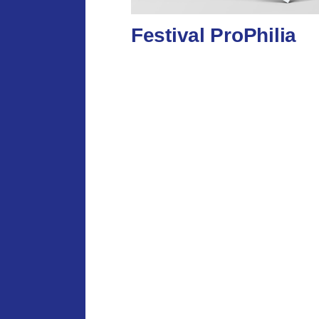
Festival ProPhilia